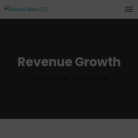
Revenue Growth
Home
Portfolio
Revenue Growth