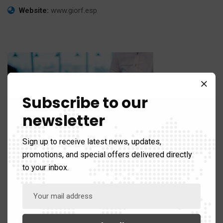
Website:
www.giorf.esp
Subscribe to our
newsletter
Sign up to receive latest news, updates,
promotions, and special offers delivered directly
Business Growth
to your inbox.