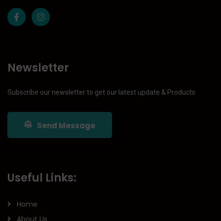
Newsletter
Subscribe our newsletter to get our latest update & Products
Send Message
Useful Links:
Home
About Us