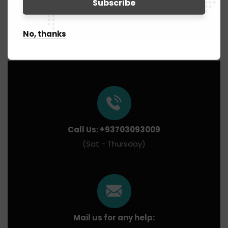
No, thanks
Call Us: +93703093009
(Sat - Thursday)
Mail us for any help: