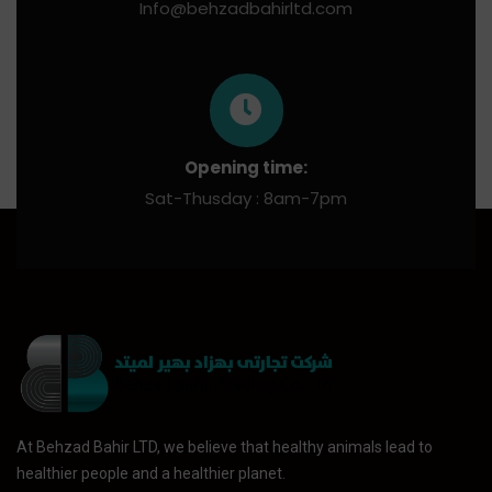
Info@behzadbahirltd.com
Opening time:
Sat-Thusday : 8am-7pm
At Behzad Bahir LTD, we believe that healthy animals lead to
healthier people and a healthier planet.