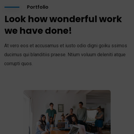
Portfolio
Look how wonderful work
we have done!
At vero eos et accusamus et iusto odio digni goiku ssimos
ducimus qui blanditiis praese. Ntium voluum deleniti atque
corrupti quos.