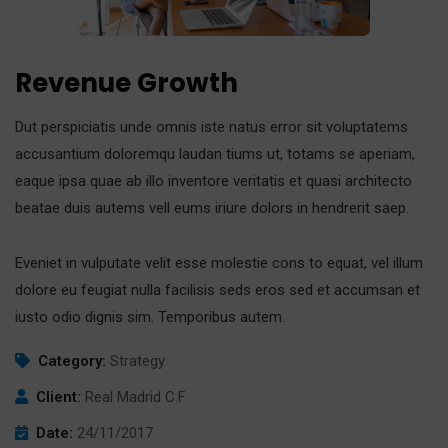
Revenue Growth
Dut perspiciatis unde omnis iste natus error sit voluptatems
accusantium doloremqu laudan tiums ut, totams se aperiam,
eaque ipsa quae ab illo inventore veritatis et quasi architecto
beatae duis autems vell eums iriure dolors in hendrerit saep.
Eveniet in vulputate velit esse molestie cons to equat, vel illum
dolore eu feugiat nulla facilisis seds eros sed et accumsan et
iusto odio dignis sim. Temporibus autem.
Category:
Strategy
Client:
Real Madrid C.F
Date:
24/11/2017